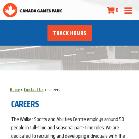
0
TRACK HOURS
Home
>
Contact Us
>
Careers
CAREERS
The Walker Sports and Abilities Centre employs around 50
people in full-time and seasonal part-time roles. We are
dedicated to recruiting and developing individuals with the