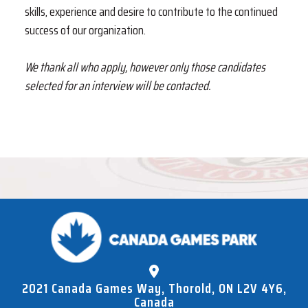
skills, experience and desire to contribute to the continued
success of our organization.
We thank all who
apply
, however only those candidates
selected for an interview will be contacted.
2021 Canada Games Way, Thorold, ON L2V 4Y6,
Canada