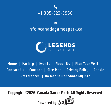
+1 905-323-3958
info@canadagamespark.ca
Home
|
Facility
|
Events
|
About Us
|
Plan Your Visit
|
Contact Us
|
Contact
|
Site Map
|
Privacy Policy
|
Cookie
Preferences
|
Do Not Sell or Share My Info
Copyright ©2026, Canada Games Park.
All Rights Reserved.
Powered by