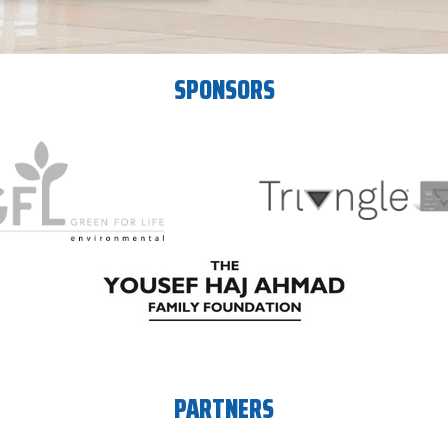
SPONSORS
PARTNERS