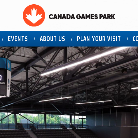
EVENTS
ABOUT US
PLAN YOUR VISIT
C