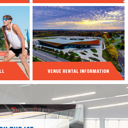
LL
VENUE RENTAL INFORMATION