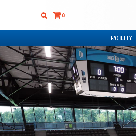
0
FACILITY