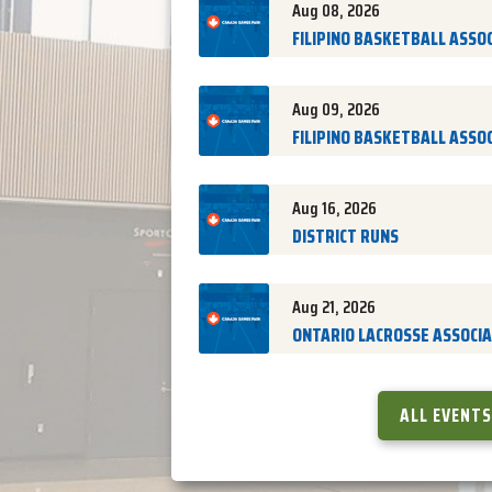
Aug 08, 2026
FILIPINO BASKETBALL ASSOCI
Aug 09, 2026
FILIPINO BASKETBALL ASSOCI
Aug 16, 2026
DISTRICT RUNS
Aug 21, 2026
ONTARIO LACROSSE ASSOCIAT
ALL EVENTS