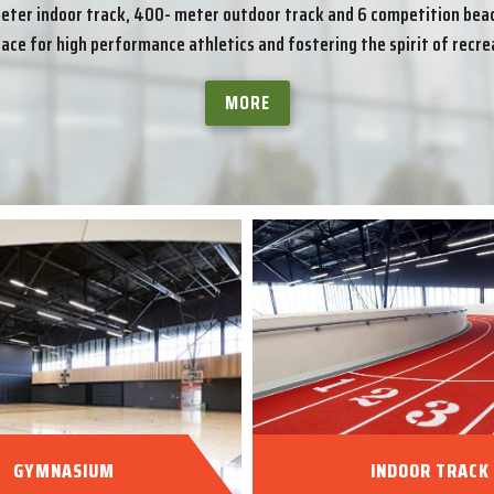
er indoor track, 400- meter outdoor track and 6 competition beach
lace for high performance athletics and fostering the spirit of recrea
MORE
GYMNASIUM
INDOOR TRACK