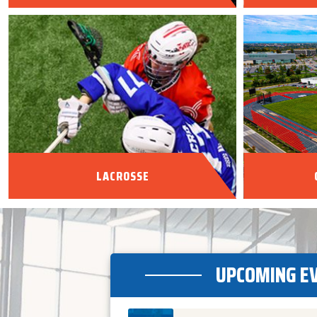
LACROSSE
UPCOMING E