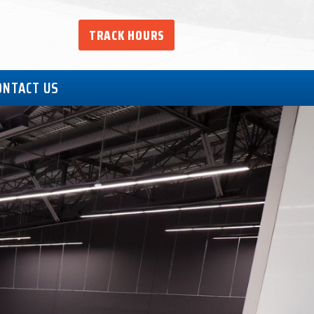
TRACK HOURS
ONTACT US