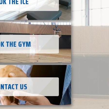
OK THE ICE
K THE GYM
ONTACT US