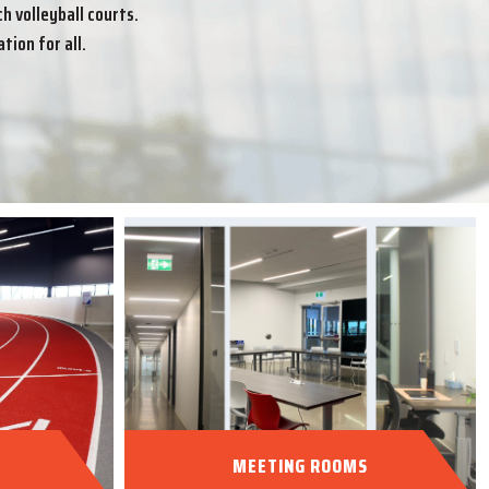
 volleyball courts.
tion for all.
MEETING ROOMS