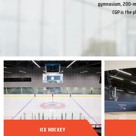
gymnasium, 200-met
CGP is the p
ICE HOCKEY