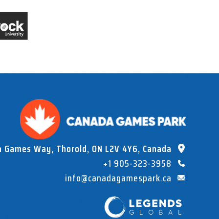
a Games Way, Thorold, ON L2V 4Y6, Canada
+1 905-323-3958
info@canadagamespark.ca