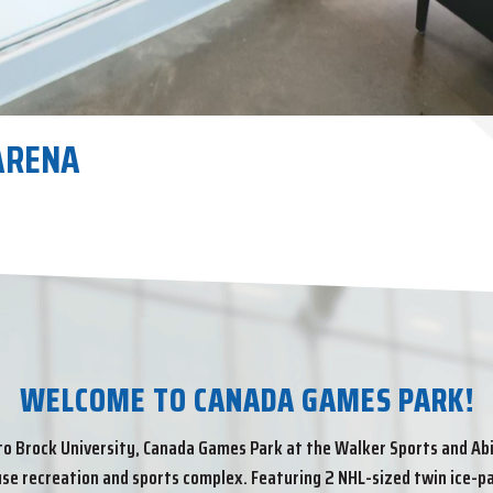
L TRACK AND FIELD CENTRE
ARENA
AL ARENA
IUM
R TRACK
L TRACK AND FIELD CENTRE
ARENA
D FIELD CENTRE.
D FIELD CENTRE.
WELCOME TO CANADA GAMES PARK!
o Brock University, Canada Games Park at the Walker Sports and Abil
se recreation and sports complex. Featuring 2 NHL-sized twin ice-pa