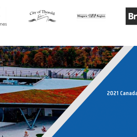
2021 Canad