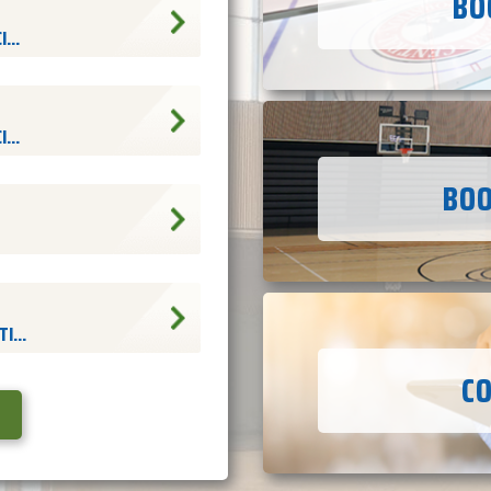
BO
...
...
BOO
I...
C