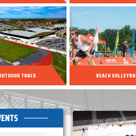
OUTDOOR TRACK
BEACH VOLLEYBA
VENTS