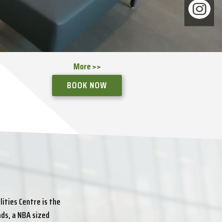
More >>
More >>
More >>
More >>
More >>
More >>
More >>
BOOK NOW
BOOK NOW
BOOK NOW
BOOK NOW
ities Centre is the
ds, a NBA sized