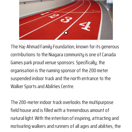
The Haj-Ahmad Family Foundation, known for its generous
contributions to the Niagara community is one of Canada
Games park proud venue sponsors. Specifically, the
organisation is the naming sponsor of the 200 meter
suspended indoor track and the north entrance to the
Walker Sports and Abilities Centre.
The 200-meter indoor track overlooks the multipurpose
field house and is filled with a tremendous amount of
natural light. With the intention of inspiring, attracting and
motivating walkers and runners of all ages and abilities, the