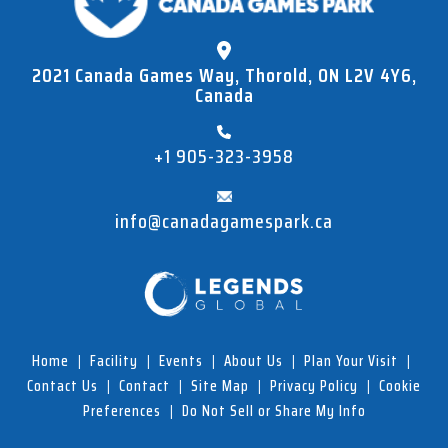
2021 Canada Games Way, Thorold, ON L2V 4Y6,
Canada
+1 905-323-3958
info@canadagamespark.ca
Home
|
Facility
|
Events
|
About Us
|
Plan Your Visit
|
Contact Us
|
Contact
|
Site Map
|
Privacy Policy
|
Cookie
Preferences
|
Do Not Sell or Share My Info