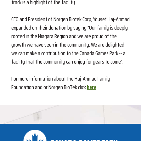
track is a highlight of the facility.
CEO and President of Norgen Biotek Corp, Yousef Haj-Ahmad
expanded on their donation by saying "Our family is deeply
rooted in the Niagara Region and we are proud of the
growth we have seen in the community. We are delighted
we can make a contribution to the Canada Games Park-- a
facility that the community can enjoy for years to come".
For more information about the Haj-Ahmad Family
Foundation and or Norgen BioTek click
here
.