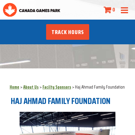
0
TRACK HOURS
Home
>
About Us
>
Facilty Sponsors
>
Haj Ahmad Family Foundation
HAJ AHMAD FAMILY FOUNDATION